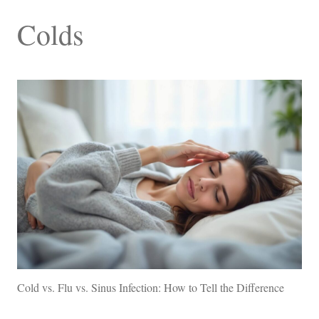
Colds
Cold vs. Flu vs. Sinus Infection: How to Tell the Difference