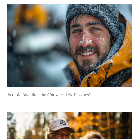
Is Cold Weather the Cause of ENT Issues?