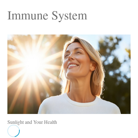
Immune System
Sunlight and Your Health