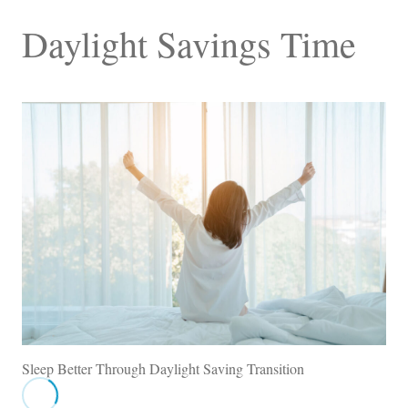
Daylight Savings Time
Sleep Better Through Daylight Saving Transition