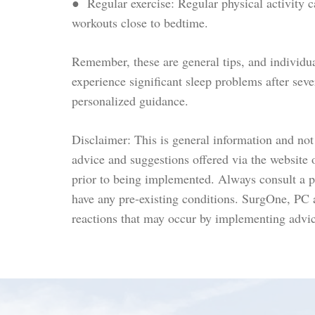
● Regular exercise: Regular physical activity c
workouts close to bedtime.
Remember, these are general tips, and individua
experience significant sleep problems after seve
personalized guidance.
Disclaimer: This is general information and not 
advice and suggestions offered via the website 
prior to being implemented. Always consult a ph
have any pre-existing conditions. SurgOne, PC
reactions that may occur by implementing advic