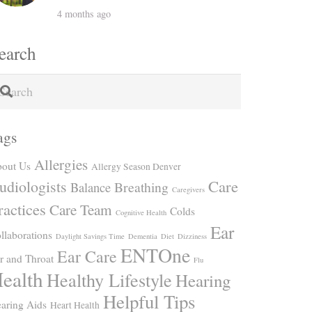
4 months ago
earch
ags
Allergies
out Us
Allergy Season Denver
Care
udiologists
Breathing
Balance
Caregivers
ractices
Care Team
Colds
Cognitive Health
Ear
llaborations
Daylight Savings Time
Dementia
Diet
Dizziness
ENTOne
Ear Care
r and Throat
Flu
ealth
Healthy Lifestyle
Hearing
Helpful Tips
aring Aids
Heart Health