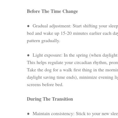
Before The Time Change
● Gradual adjustment: Start shifting your slee
bed and wake up 15-20 minutes earlier each day
pattern gradually.
● Light exposure: In the spring (when daylight 
This helps regulate your circadian rhythm, prom
Take the dog for a walk first thing in the mornin
daylight saving time ends), minimize evening l
screens before bed.
During The Transition
● Maintain consistency: Stick to your new sle