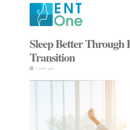
Sleep Better Through 
Transition
2 years ago