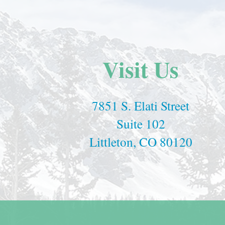
Visit Us
7851 S. Elati Street
Suite 102
Littleton, CO 80120