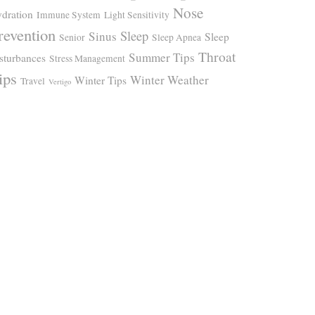
Nose
dration
Immune System
Light Sensitivity
revention
Sleep
Sinus
Sleep
Senior
Sleep Apnea
Throat
Summer Tips
sturbances
Stress Management
ips
Winter Weather
Winter Tips
Travel
Vertigo