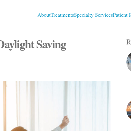
About
Treatments
Specialty Services
Patient 
Daylight Saving
R