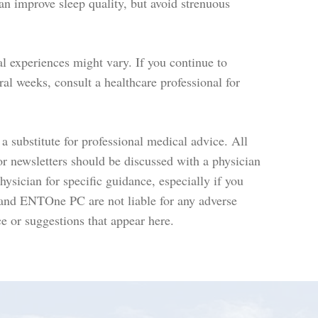
an improve sleep quality, but avoid strenuous
l experiences might vary. If you continue to
ral weeks, consult a healthcare professional for
a substitute for professional medical advice. All
or newsletters should be discussed with a physician
ysician for specific guidance, especially if you
 and ENTOne PC are not liable for any adverse
e or suggestions that appear here.