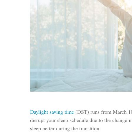
Daylight saving time
(DST) runs from March 10
disrupt your sleep schedule due to the change i
sleep better during the transition: