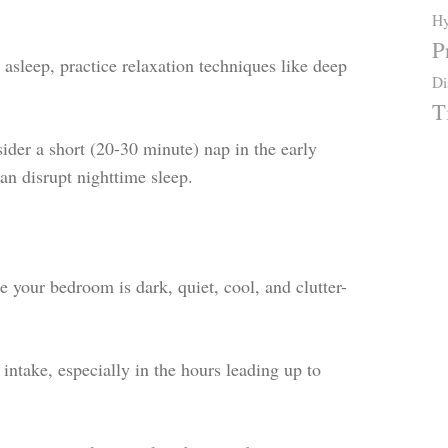
Hy
P
 asleep, practice relaxation techniques like deep
Di
T
sider a short (20-30 minute) nap in the early
can disrupt nighttime sleep.
 your bedroom is dark, quiet, cool, and clutter-
intake, especially in the hours leading up to