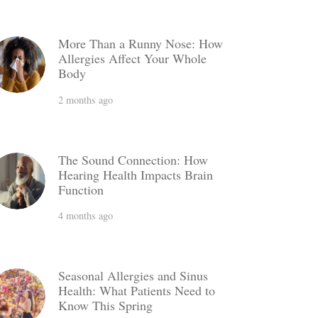
More Than a Runny Nose: How
Allergies Affect Your Whole
Body
2 months ago
The Sound Connection: How
Hearing Health Impacts Brain
Function
4 months ago
Seasonal Allergies and Sinus
Health: What Patients Need to
Know This Spring