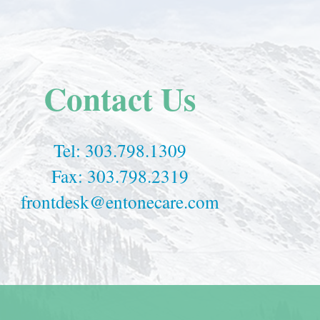
Contact Us
Tel:
303.798.1309
Fax: 303.798.2319
frontdesk@entonecare.com