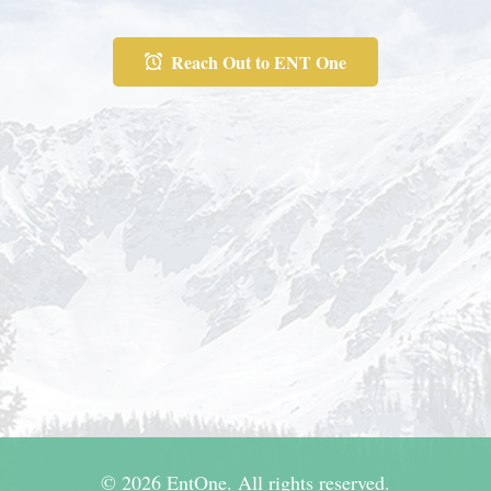
Reach Out to ENT One
© 2026 EntOne. All rights reserved.