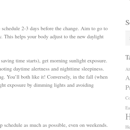
S
p schedule 2-3 days before the change. Aim to go to
. This helps your body adjust to the new daylight
T
saving time starts), get morning sunlight exposure.
oting daytime alertness and nighttime sleepiness.
Ab
g. You’ll both like it! Conversely, in the fall (when
A
ight exposure by dimming lights and avoiding
P
Co
Ea
H
ep schedule as much as possible, even on weekends.
He