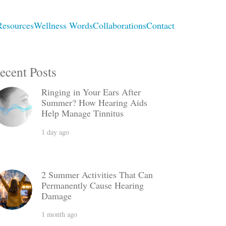
Resources
Wellness Words
Collaborations
Contact
ecent Posts
Ringing in Your Ears After
Summer? How Hearing Aids
Help Manage Tinnitus
1 day ago
2 Summer Activities That Can
Permanently Cause Hearing
Damage
1 month ago