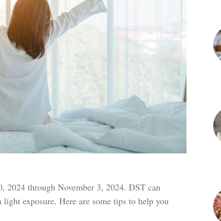
, 2024 through November 3, 2024. DST can
n light exposure. Here are some tips to help you