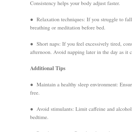
Consistency helps your body adjust faster.
● Relaxation techniques: If you struggle to fall
breathing or meditation before bed.
● Short naps: If you feel excessively tired, con
afternoon. Avoid napping later in the day as it 
Additional Tips
● Maintain a healthy sleep environment: Ensure
free.
● Avoid stimulants: Limit caffeine and alcohol 
bedtime.