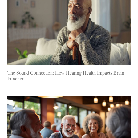
The Sound Connection: How Hearing Health Impacts Brain
Function