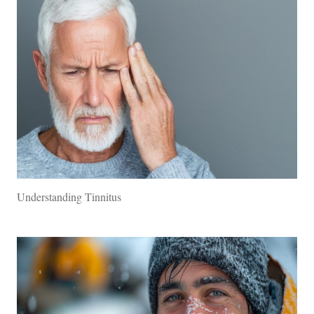
Understanding Tinnitus