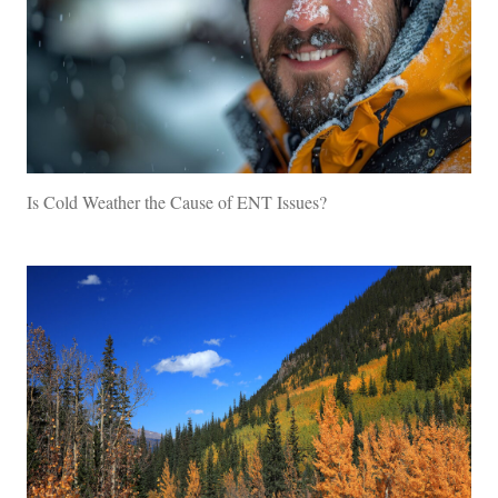
Is Cold Weather the Cause of ENT Issues?