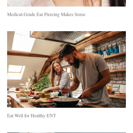
Medical-Grade Ear Piercing Makes Sense
Eat Well for Healthy ENT