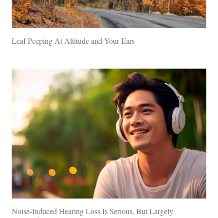
Leaf Peeping At Altitude and Your Ears
Noise-Induced Hearing Loss Is Serious, But Largely