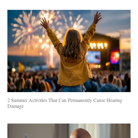
2 Summer Activities That Can Permanently Cause Hearing
Damage