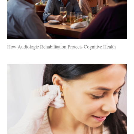
How Audiologic Rehabilitation Protects Cognitive Health