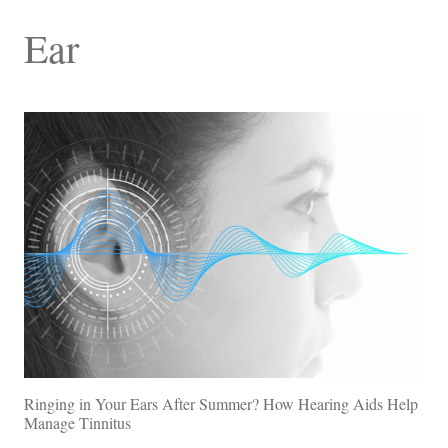
Ear
Ringing in Your Ears After Summer? How Hearing Aids Help
Manage Tinnitus