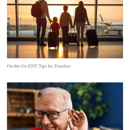
On-the-Go ENT Tips for Travelers