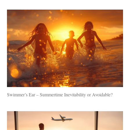
Swimmer’s Ear – Summertime Inevitability or Avoidable?