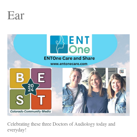
Ear
Celebrating these three Doctors of Audiology today and
everyday!