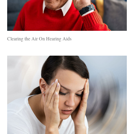
Clearing the Air On Hearing Aids