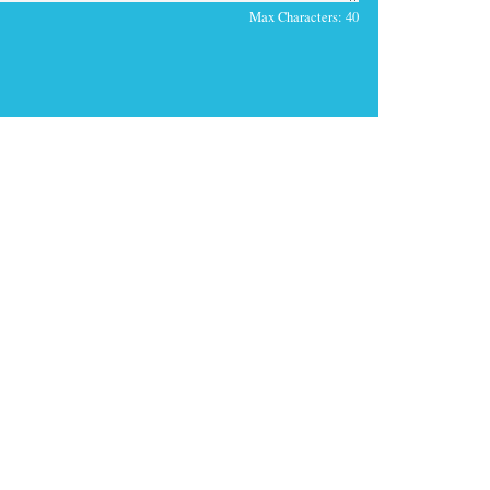
Max Characters:
40