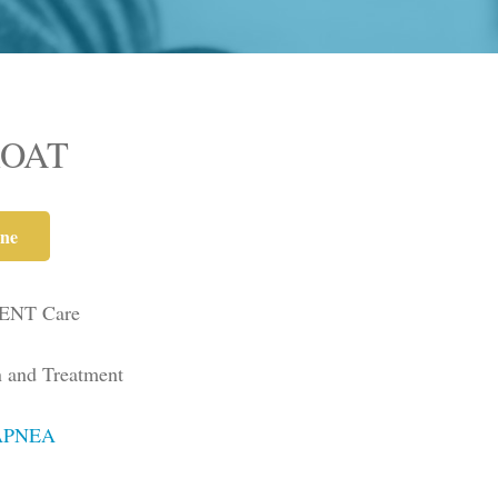
ROAT
ne
 ENT Care
n and Treatment
APNEA