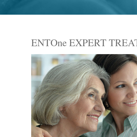
ENTOne EXPERT TRE