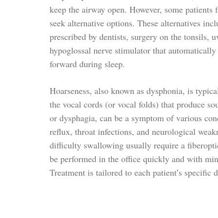
keep the airway open. However, some patients 
seek alternative options. These alternatives inc
prescribed by dentists, surgery on the tonsils, u
hypoglossal nerve stimulator that automatically
forward during sleep.
Hoarseness, also known as dysphonia, is typica
the vocal cords (or vocal folds) that produce so
or dysphagia, can be a symptom of various cond
reflux, throat infections, and neurological wea
difficulty swallowing usually require a fiberop
be performed in the office quickly and with mi
Treatment is tailored to each patient’s specific 