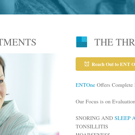
ATMENTS
THE TH
Reach Out to ENT O
ENTOne
Offers Complete
Our Focus is on Evaluatio
SNORING AND
SLEEP 
TONSILLITIS
HOARSENESS