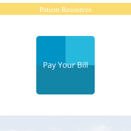
Patient Resources