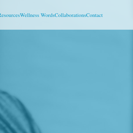
Resources
Wellness Words
Collaborations
Contact