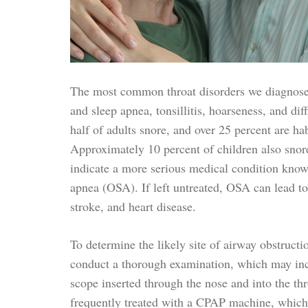
The most common throat disorders we diagnose 
and sleep apnea, tonsillitis, hoarseness, and di
half of adults snore, and over 25 percent are hab
Approximately 10 percent of children also snor
indicate a more serious medical condition know
apnea (OSA). If left untreated, OSA can lead to
stroke, and heart disease.
To determine the likely site of airway obstruct
conduct a thorough examination, which may incl
scope inserted through the nose and into the th
frequently treated with a CPAP machine, which 