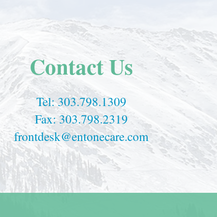
Contact Us
Tel:
303.798.1309
Fax: 303.798.2319
frontdesk@entonecare.com