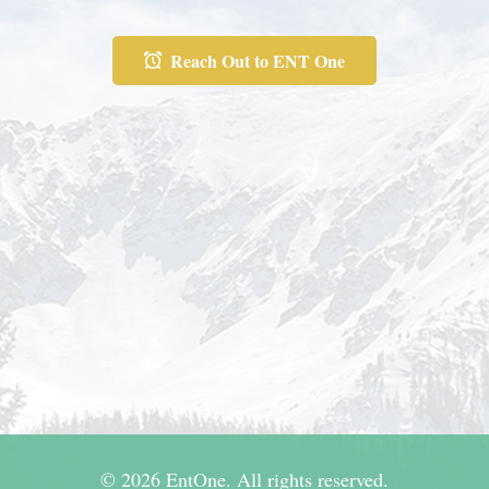
Reach Out to ENT One
© 2026 EntOne. All rights reserved.