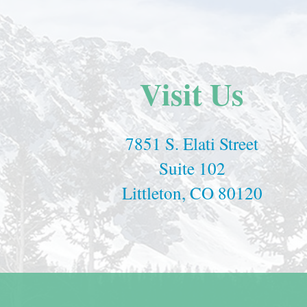
Visit Us
7851 S. Elati Street
Suite 102
Littleton, CO 80120