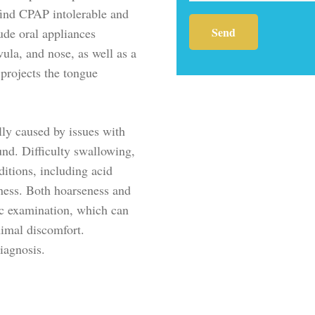
find CPAP intolerable and
lude oral appliances
vula, and nose, as well as a
 projects the tongue
lly caused by issues with
und. Difficulty swallowing,
itions, including acid
kness. Both hoarseness and
tic examination, which can
nimal discomfort.
diagnosis.