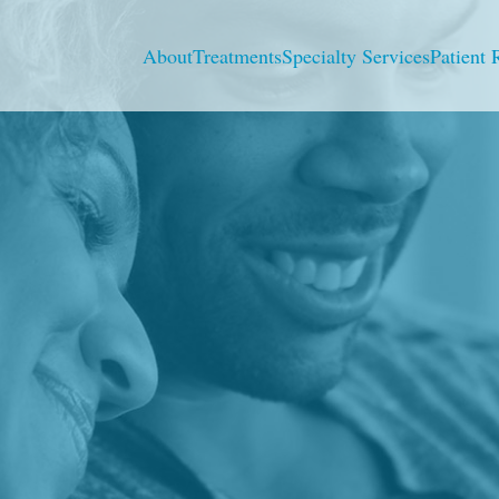
About
Treatments
Specialty Services
Patient 