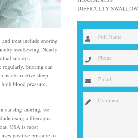
DIFFICULTY SWALLO
and treat include snoring
fficulty swallowing. Nearly
itual snorers.
e regularly. Snoring can
n as obstructive sleep
 high blood pressure,
ion causing snoring, we
ude using a fiberoptic
roat. OSA is most
uses positive pressure to