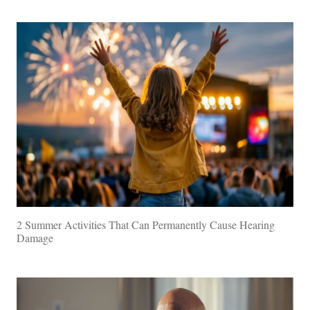
2 Summer Activities That Can Permanently Cause Hearing
Damage