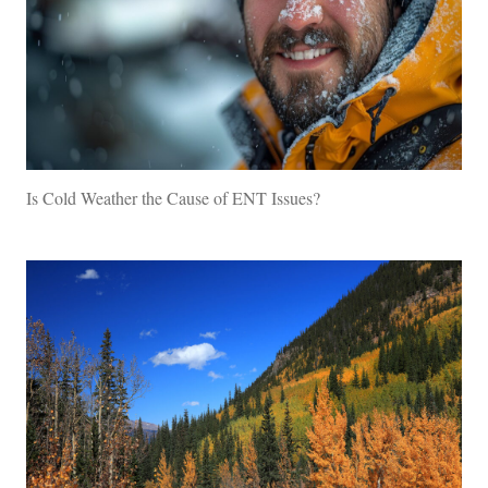
Is Cold Weather the Cause of ENT Issues?