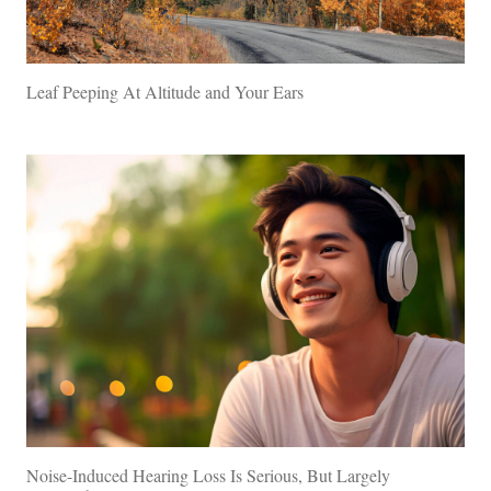
Leaf Peeping At Altitude and Your Ears
Noise-Induced Hearing Loss Is Serious, But Largely