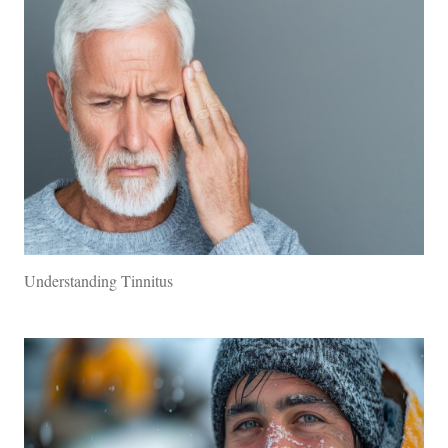
Understanding Tinnitus