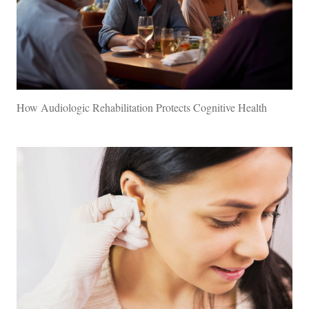
How Audiologic Rehabilitation Protects Cognitive Health