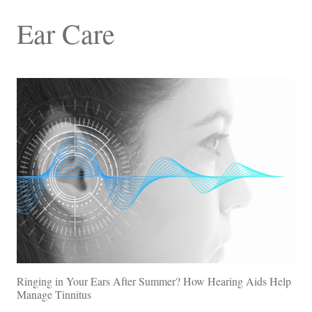
Ear Care
Ringing in Your Ears After Summer? How Hearing Aids Help
Manage Tinnitus