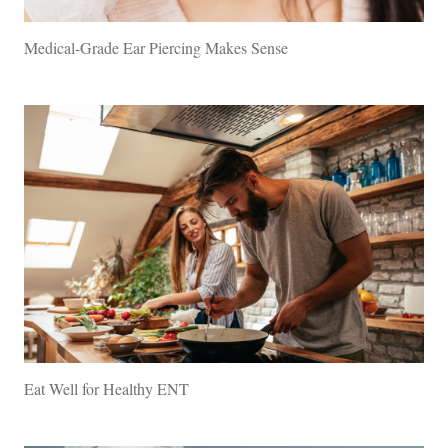
Medical-Grade Ear Piercing Makes Sense
Eat Well for Healthy ENT