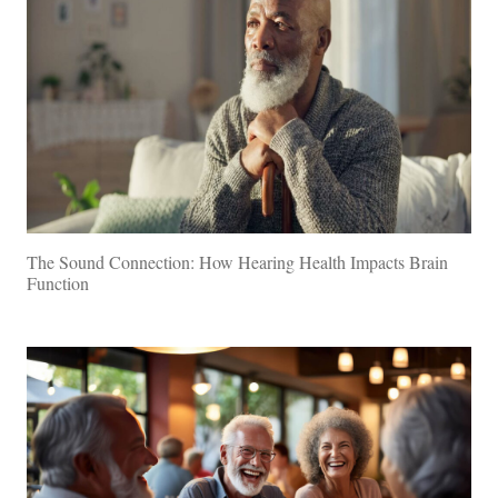
The Sound Connection: How Hearing Health Impacts Brain
Function