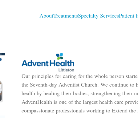
About
Treatments
Specialty Services
Patient 
Our principles for caring for the whole person star
the Seventh-day Adventist Church. We continue to he
health by healing their bodies, strengthening their mi
AdventHealth is one of the largest health care provi
compassionate professionals working to Extend the 