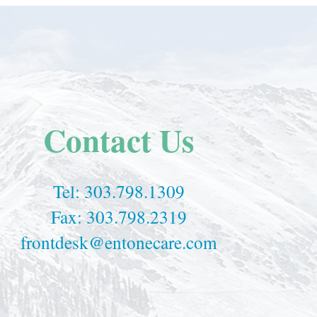
Contact Us
Tel:
303.798.1309
Fax: 303.798.2319
frontdesk@entonecare.com