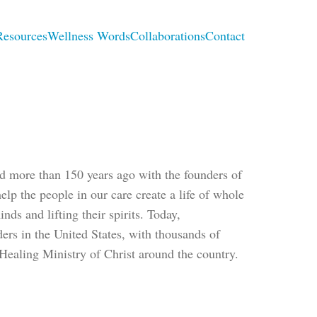
Resources
Wellness Words
Collaborations
Contact
ted more than 150 years ago with the founders of
lp the people in our care create a life of whole
nds and lifting their spirits. Today,
ders in the United States, with thousands of
Healing Ministry of Christ around the country.