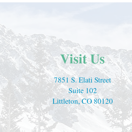
Visit Us
7851 S. Elati Street
Suite 102
Littleton, CO 80120