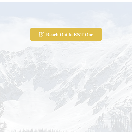
Reach Out to ENT One